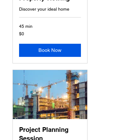
Discover your ideal home
45 min
0
$0
US
dollars
Book Now
Project Planning
Session