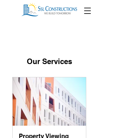
Our Services
Property Viewing