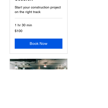
Start your construction project
on the right track
1 hr 30 min
100
$100
US
dollars
Book Now
Home Renovation