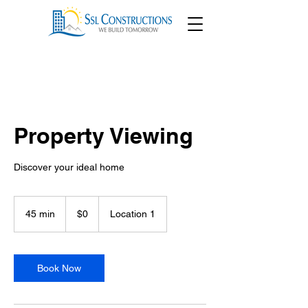
Property Viewing
Discover your ideal home
0
US
45 min
4
$0
Location 1
dollars
5
m
i
n
Book Now