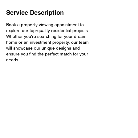
Service Description
Book a property viewing appointment to
explore our top-quality residential projects.
Whether you're searching for your dream
home or an investment property, our team
will showcase our unique designs and
ensure you find the perfect match for your
needs.
Contact Details
Kompally, Hyderabad, Telangana, India